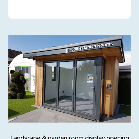
Landscape & garden room display opening