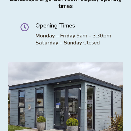
times
Opening Times
Monday – Friday
9am – 3:30pm
Saturday – Sunday
Closed