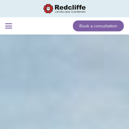
Book a consultation