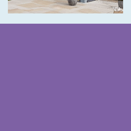
Redcliffe office opening times
Opening Times
Monday – Thursday
9am – 3.30pm
(closed for lunch 1pm – 2pm)
Friday
9am – 1pm
Weekends
by appointment
Follow us