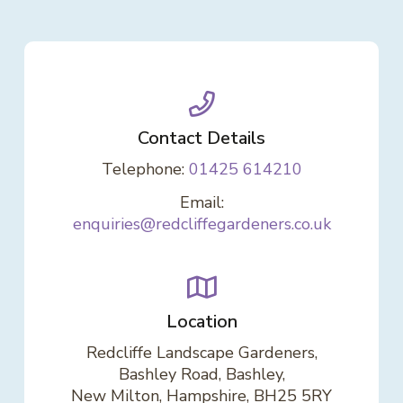
Contact Details
Telephone:
01425 614210
Email:
enquiries@redcliffegardeners.co.uk
Location
Redcliffe Landscape Gardeners,
Bashley Road, Bashley,
New Milton, Hampshire, BH25 5RY