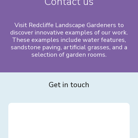
Contact us
Visit Redcliffe Landscape Gardeners to
discover innovative examples of our work.
These examples include water features,
sandstone paving, artificial grasses, and a
selection of garden rooms.
Get in touch