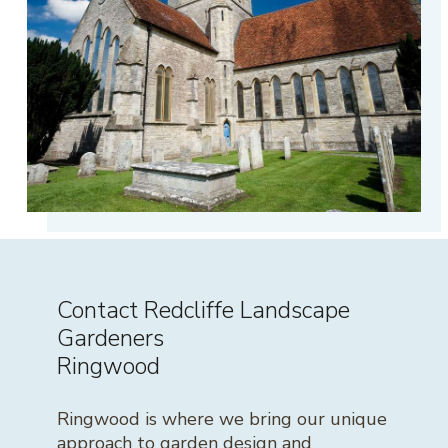
Contact Redcliffe Landscape
Gardeners
Ringwood
Ringwood is where we bring our unique
approach to garden design and