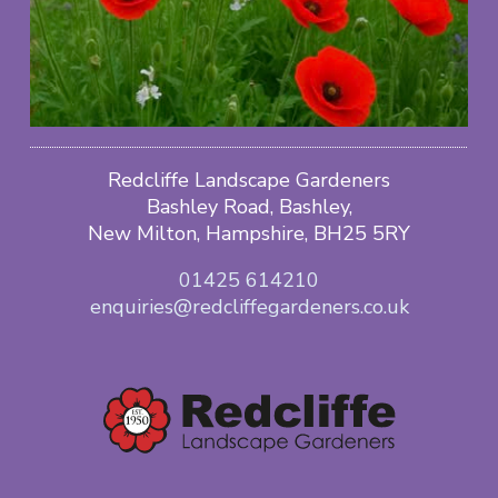
Redcliffe Landscape Gardeners
Bashley Road, Bashley,
New Milton, Hampshire, BH25 5RY
01425 614210
enquiries@redcliffegardeners.co.uk