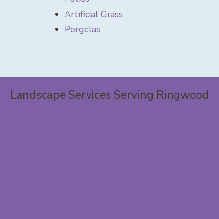
Artificial Grass
Pergolas
Landscape Services Serving Ringwood