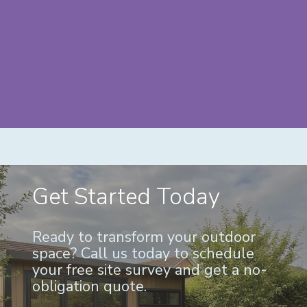
Get Started Today
Ready to transform your outdoor
space? Call us today to schedule
your free site survey and get a no-
obligation quote.