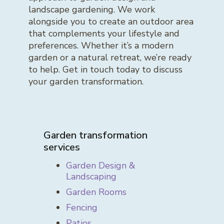
landscape gardening. We work
alongside you to create an outdoor area
that complements your lifestyle and
preferences. Whether it’s a modern
garden or a natural retreat, we’re ready
to help. Get in touch today to discuss
your garden transformation.
Garden transformation
services
Garden Design &
Landscaping
Garden Rooms
Fencing
Patios