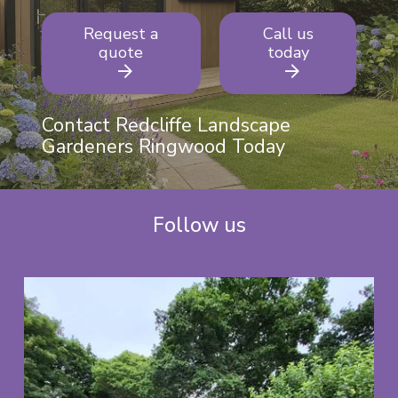
Request a
Call us
quote
today
Contact Redcliffe Landscape
Gardeners Ringwood Today
Follow us