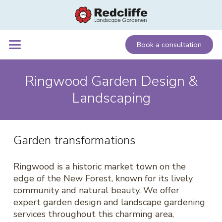
Book a consultation
Ringwood Garden Design &
Landscaping
Garden transformations
Ringwood is a historic market town on the
edge of the New Forest, known for its lively
community and natural beauty. We offer
expert garden design and landscape gardening
services throughout this charming area,