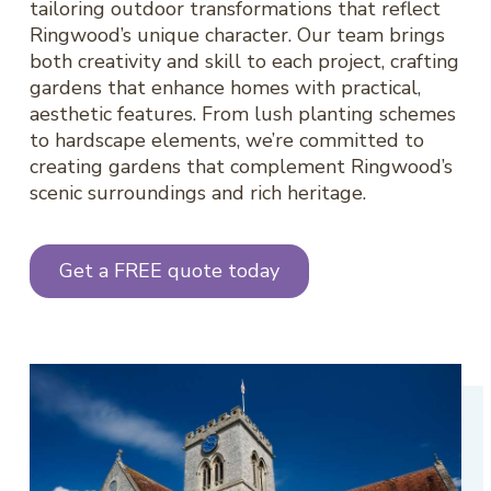
tailoring outdoor transformations that reflect
Ringwood’s unique character. Our team brings
both creativity and skill to each project, crafting
gardens that enhance homes with practical,
aesthetic features. From lush planting schemes
to hardscape elements, we’re committed to
creating gardens that complement Ringwood’s
scenic surroundings and rich heritage.
Get a FREE quote today