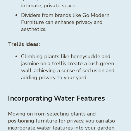
intimate, private space.
Dividers from brands like Go Modern
Furniture can enhance privacy and
aesthetics.
Trellis ideas:
Climbing plants like honeysuckle and
jasmine on a trellis create a lush green
wall, achieving a sense of seclusion and
adding privacy to your yard.
Incorporating Water Features
Moving on from selecting plants and
positioning furniture for privacy, you can also
incorporate water features into your garden