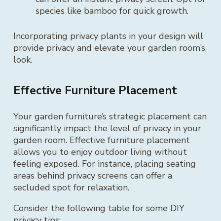
species like bamboo for quick growth.
Incorporating privacy plants in your design will
provide privacy and elevate your garden room’s
look.
Effective Furniture Placement
Your garden furniture’s strategic placement can
significantly impact the level of privacy in your
garden room. Effective furniture placement
allows you to enjoy outdoor living without
feeling exposed. For instance, placing seating
areas behind privacy screens can offer a
secluded spot for relaxation.
Consider the following table for some DIY
privacy tips: