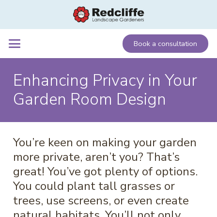
Book a consultation
Enhancing Privacy in Your
Garden Room Design
You’re keen on making your garden
more private, aren’t you? That’s
great! You’ve got plenty of options.
You could plant tall grasses or
trees, use screens, or even create
natural habitats. You’ll not only