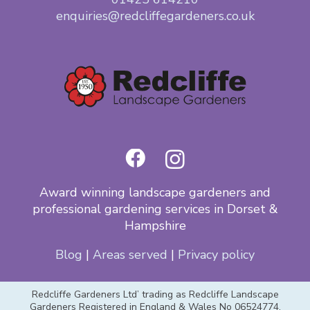
enquiries@redcliffegardeners.co.uk
Award winning landscape gardeners and
professional gardening services in Dorset &
Hampshire
Blog
|
Areas served
|
Privacy policy
Redcliffe Gardeners Ltd’ trading as Redcliffe Landscape
Gardeners Registered in England & Wales No 06524774,