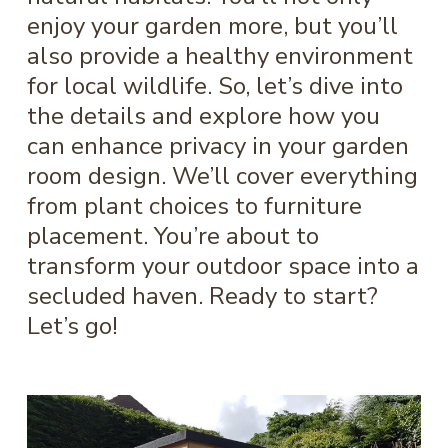
enjoy your garden more, but you’ll
also provide a healthy environment
for local wildlife. So, let’s dive into
the details and explore how you
can enhance privacy in your garden
room design. We’ll cover everything
from plant choices to furniture
placement. You’re about to
transform your outdoor space into a
secluded haven. Ready to start?
Let’s go!