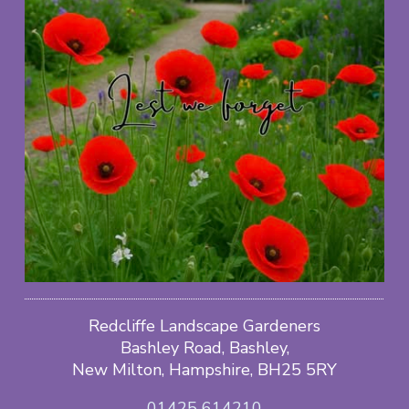
Redcliffe Landscape Gardeners
Bashley Road, Bashley,
New Milton, Hampshire, BH25 5RY
01425 614210