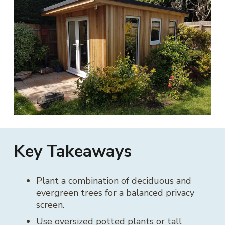
Key Takeaways
Plant a combination of deciduous and
evergreen trees for a balanced privacy
screen.
Use oversized potted plants or tall