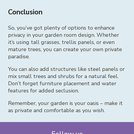
Conclusion
So, you’ve got plenty of options to enhance
privacy in your garden room design. Whether
it’s using tall grasses, trellis panels, or even
mature trees, you can create your own private
paradise.
You can also add structures like steel panels or
mix small trees and shrubs for a natural feel.
Don’t forget furniture placement and water
features for added seclusion.
Remember, your garden is your oasis – make it
as private and comfortable as you wish.