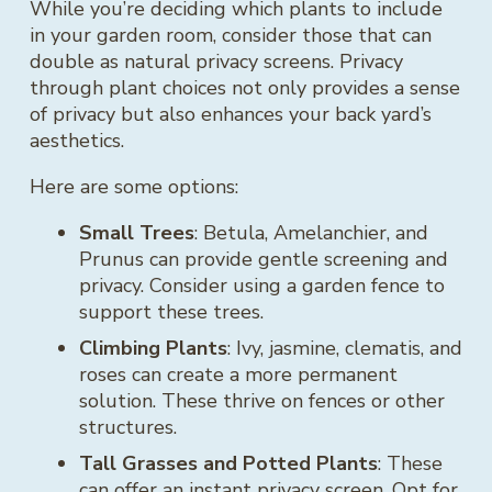
While you’re deciding which plants to include
in your garden room, consider those that can
double as natural privacy screens. Privacy
through plant choices not only provides a sense
of privacy but also enhances your back yard’s
aesthetics.
Here are some options:
Small Trees
: Betula, Amelanchier, and
Prunus can provide gentle screening and
privacy. Consider using a garden fence to
support these trees.
Climbing Plants
: Ivy, jasmine, clematis, and
roses can create a more permanent
solution. These thrive on fences or other
structures.
Tall Grasses and Potted Plants
: These
can offer an instant privacy screen. Opt for