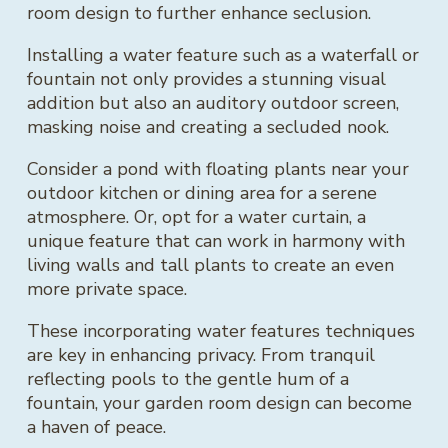
room design to further enhance seclusion.
Installing a water feature such as a waterfall or
fountain not only provides a stunning visual
addition but also an auditory outdoor screen,
masking noise and creating a secluded nook.
Consider a pond with floating plants near your
outdoor kitchen or dining area for a serene
atmosphere. Or, opt for a water curtain, a
unique feature that can work in harmony with
living walls and tall plants to create an even
more private space.
These incorporating water features techniques
are key in enhancing privacy. From tranquil
reflecting pools to the gentle hum of a
fountain, your garden room design can become
a haven of peace.