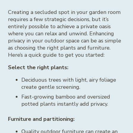
Creating a secluded spot in your garden room
requires a few strategic decisions, but it’s
entirely possible to achieve a private oasis
where you can relax and unwind. Enhancing
privacy in your outdoor space can be as simple
as choosing the right plants and furniture.
Here’s a quick guide to get you started:
Select the right plants:
Deciduous trees with light, airy foliage
create gentle screening.
Fast-growing bamboo and oversized
potted plants instantly add privacy.
Furniture and partitioning:
Quality outdoor furniture can create an