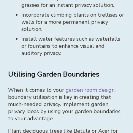
grasses for an instant privacy solution.
Incorporate climbing plants on trellises or
walls for a more permanent privacy
solution.
Install water features such as waterfalls
or fountains to enhance visual and
auditory privacy.
Utilising Garden Boundaries
When it comes to your
garden room design
,
boundary utilisation is key in creating that
much-needed privacy. Implement garden
privacy ideas by using your garden boundaries
to your advantage.
Plant deciduous trees like Betula or Acer for