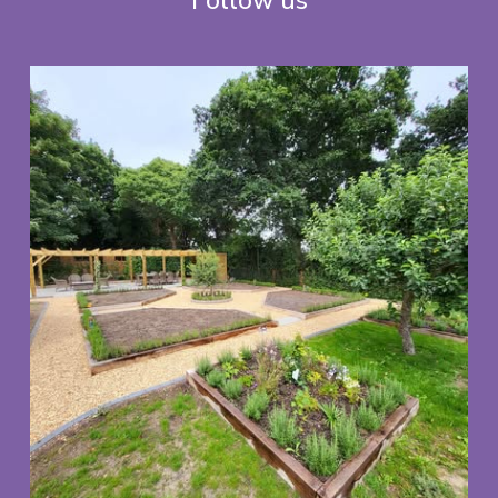
Follow us