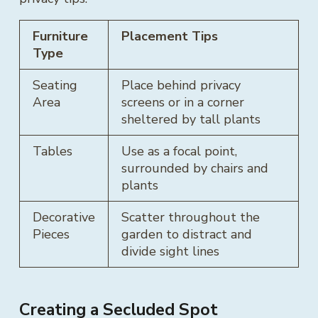
Furniture
Placement Tips
Type
Seating
Place behind privacy
Area
screens or in a corner
sheltered by tall plants
Tables
Use as a focal point,
surrounded by chairs and
plants
Decorative
Scatter throughout the
Pieces
garden to distract and
divide sight lines
Creating a Secluded Spot