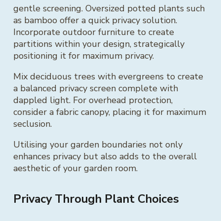
gentle screening. Oversized potted plants such
as bamboo offer a quick privacy solution.
Incorporate outdoor furniture to create
partitions within your design, strategically
positioning it for maximum privacy.
Mix deciduous trees with evergreens to create
a balanced privacy screen complete with
dappled light. For overhead protection,
consider a fabric canopy, placing it for maximum
seclusion.
Utilising your garden boundaries not only
enhances privacy but also adds to the overall
aesthetic of your garden room.
Privacy Through Plant Choices